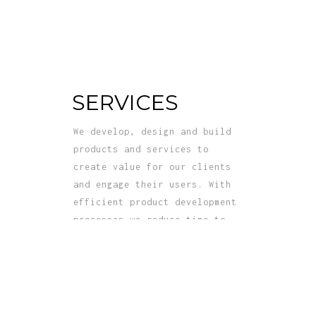
SERVICES
We develop, design and build
products and services to
create value for our clients
and engage their users. With
efficient product development
processes we reduce time to
market for clients’ offerings.