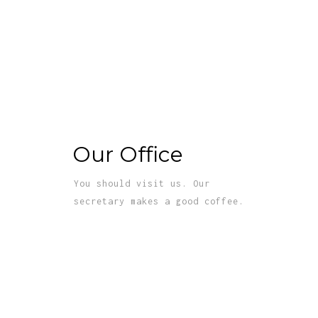
Our Office
You should visit us. Our
secretary makes a good coffee.